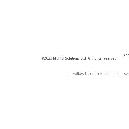
Acc
©2023 Michlol Solutions Ltd. All rights reserved.
Follow Us on LinkedIn
ser