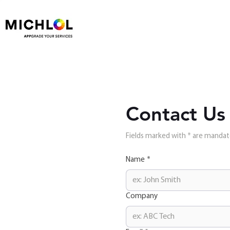
Contact Us
Fields marked with * are manda
Name
*
Company