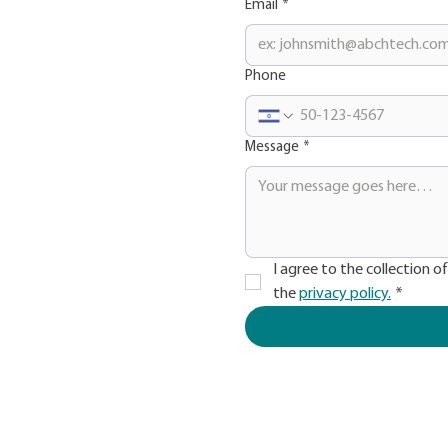
Email
*
Phone
Message
*
I agree to the collection o
the 
privacy policy.
*